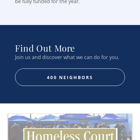
be fully funded for the year.
Find Out More
Join us and discover what we can do for you.
400 NEIGHBORS