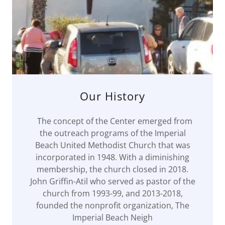
Our History
The concept of the Center emerged from
the outreach programs of the Imperial
Beach United Methodist Church that was
incorporated in 1948. With a diminishing
membership, the church closed in 2018.
John Griffin-Atil who served as pastor of the
church from 1993-99, and 2013-2018,
founded the nonprofit organization, The
Imperial Beach Neigh