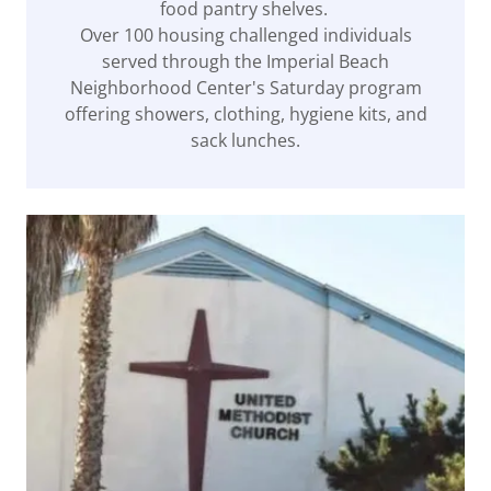
food pantry shelves.
Over 100 housing challenged individuals
served through the Imperial Beach
Neighborhood Center's Saturday program
offering showers, clothing, hygiene kits, and
sack lunches.