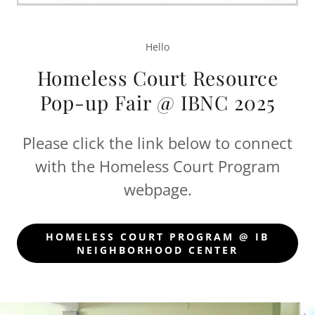
Hello
Homeless Court Resource
Pop-up Fair @ IBNC 2025
Please click the link below to connect
with the Homeless Court Program
webpage.
HOMELESS COURT PROGRAM @ IB
NEIGHBORHOOD CENTER