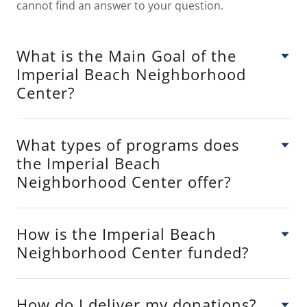
cannot find an answer to your question.
What is the Main Goal of the
Imperial Beach Neighborhood
Center?
What types of programs does
the Imperial Beach
Neighborhood Center offer?
How is the Imperial Beach
Neighborhood Center funded?
How do I deliver my donations?