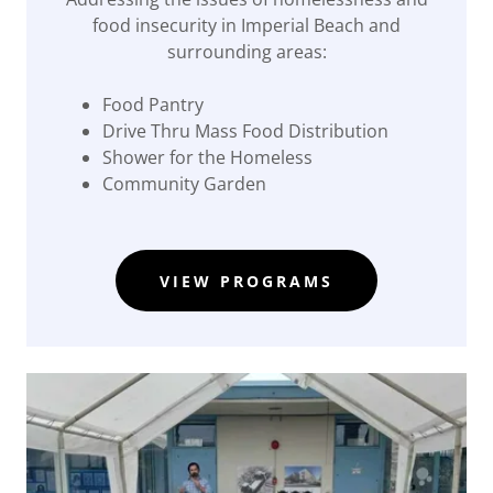
food insecurity in Imperial Beach and
surrounding areas:
Food Pantry
Drive Thru Mass Food Distribution
Shower for the Homeless
Community Garden
VIEW PROGRAMS