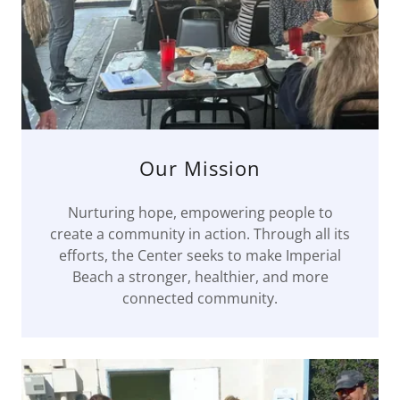
Our Mission
Nurturing hope, empowering people to
create a community in action. Through all its
efforts, the Center seeks to make Imperial
Beach a stronger, healthier, and more
connected community.