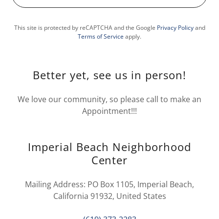
This site is protected by reCAPTCHA and the Google
Privacy Policy
and
Terms of Service
apply.
Better yet, see us in person!
We love our community, so please call to make an
Appointment!!!
Imperial Beach Neighborhood
Center
Mailing Address: PO Box 1105, Imperial Beach,
California 91932, United States