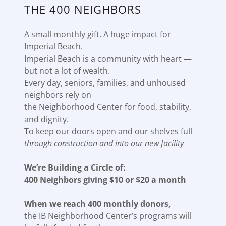
THE 400 NEIGHBORS
A small monthly gift. A huge impact for
Imperial Beach.
Imperial Beach is a community with heart —
but not a lot of wealth.
Every day, seniors, families, and unhoused
neighbors rely on
the Neighborhood Center for food, stability,
and dignity.
To keep our doors open and our shelves full
through construction and into our new facility
We’re Building a Circle of:
400 Neighbors giving $10 or $20 a month
When we reach 400 monthly donors,
the IB Neighborhood Center’s programs will