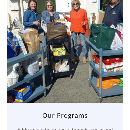
Our Programs
Addressing the issues of homelessness and