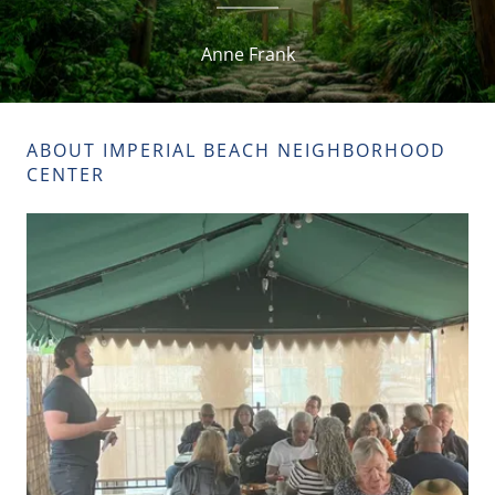
Anne Frank
ABOUT IMPERIAL BEACH NEIGHBORHOOD
CENTER