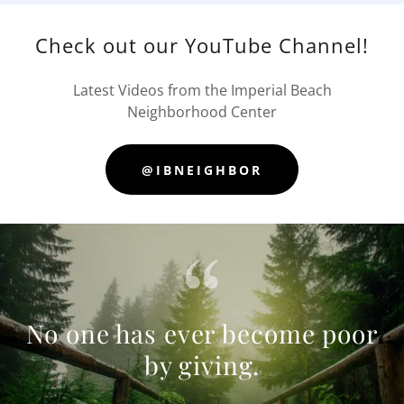
Check out our YouTube Channel!
Latest Videos from the Imperial Beach
Neighborhood Center
@IBNEIGHBOR
No one has ever become poor
by giving.