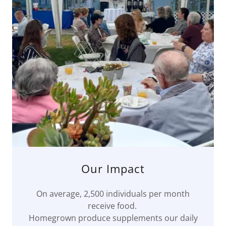
Our Impact
On average, 2,500 individuals per month
receive food.
Homegrown produce supplements our daily