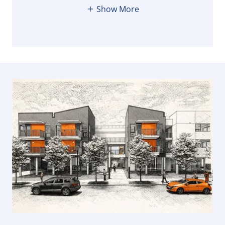
Show More