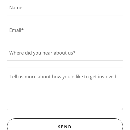
Name
Email*
Where did you hear about us?
SEND