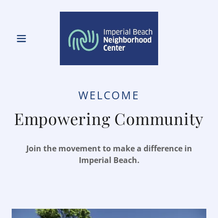
WELCOME
Empowering Community
Join the movement to make a difference in
Imperial Beach.