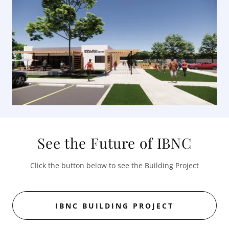
See the Future of IBNC
Click the button below to see the Building Project
IBNC BUILDING PROJECT