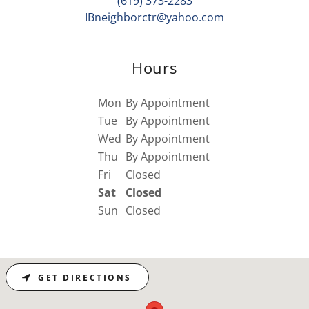
(619) 373-2283
IBneighborctr@yahoo.com
Hours
Mon
By Appointment
Tue
By Appointment
Wed
By Appointment
Thu
By Appointment
Fri
Closed
Sat
Closed
Sun
Closed
GET DIRECTIONS