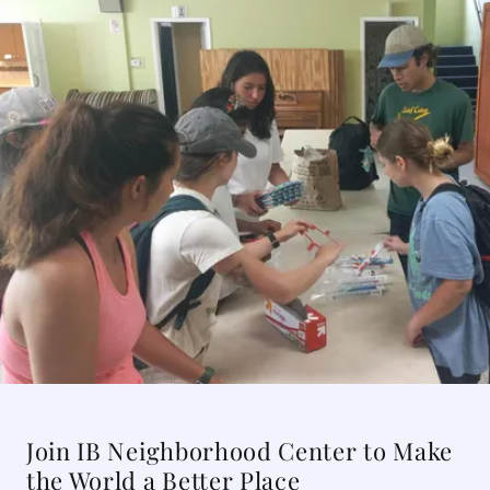
Join IB Neighborhood Center to Make
the World a Better Place