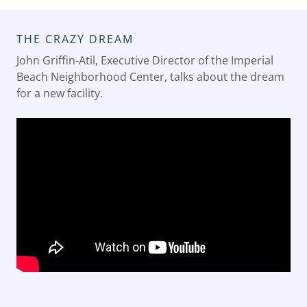
THE CRAZY DREAM
John Griffin-Atil, Executive Director of the Imperial
Beach Neighborhood Center, talks about the dream
for a new facility.