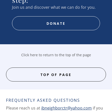
Join us and discover what we can do for you.
DONATE
Click here to return to the top of the page
TOP OF PAGE
FREQUENTLY ASKED QUESTIONS
Please reach us at
ibneighborctr@yahoo.com
if you