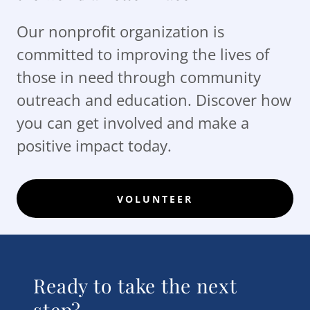
Our nonprofit organization is
committed to improving the lives of
those in need through community
outreach and education. Discover how
you can get involved and make a
positive impact today.
VOLUNTEER
Ready to take the next
step?