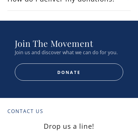
Join The Movement
Join us and discover what we can do for you.
DONATE
CONTACT US
Drop us a line!