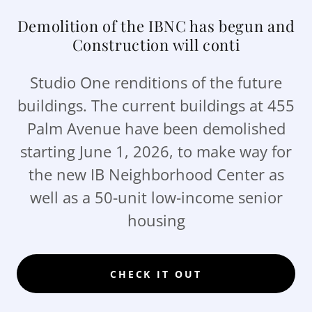
Demolition of the IBNC has begun and
Construction will conti
Studio One renditions of the future
buildings. The current buildings at 455
Palm Avenue have been demolished
starting June 1, 2026, to make way for
the new IB Neighborhood Center as
well as a 50‑unit low‑income senior
housing
CHECK IT OUT