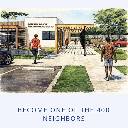
BECOME ONE OF THE 400
NEIGHBORS